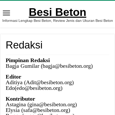
Besi Beton
Informasi Lengkap Besi Beton, Review Jenis dan Ukuran Besi Beton
Redaksi
Pimpinan Redaksi
Bagja Gumilar (bagja@besibeton.org)
Editor
Aditiya (Adit@besibeton.org)
Edo(edo@besibeton.org)
Kontributor
Astagina (gina@besibeton.org)
Elysia (safa@besibeton.org)