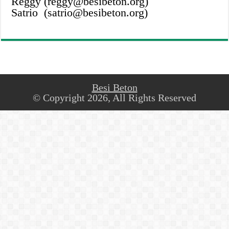
Reggy (reggy@besibeton.org)
Satrio (satrio@besibeton.org)
Besi Beton
© Copyright 2026, All Rights Reserved